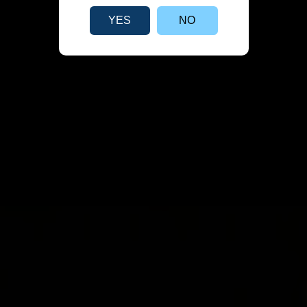
YES
NO