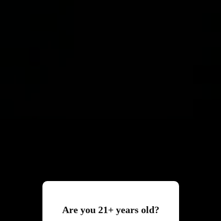
Are you 21+ years old?