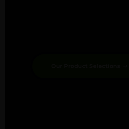
Our Product Selections