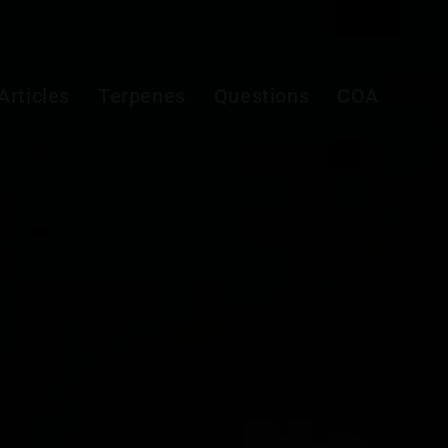
Articles
Terpenes
Questions
COA