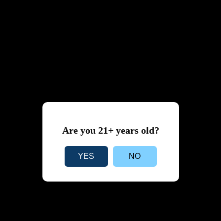
Are you 21+ years old?
YES
NO