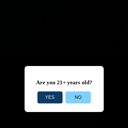
Are you 21+ years old?
YES
NO