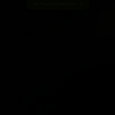
Our Product Selections