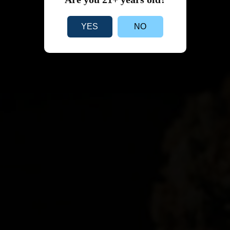
YES
NO