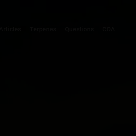
Articles
Terpenes
Questions
COA