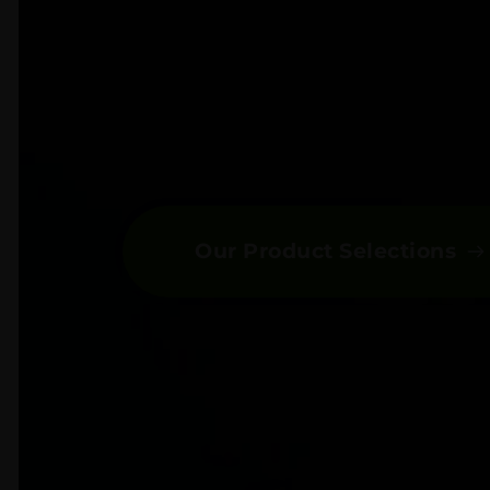
Our Product Selections