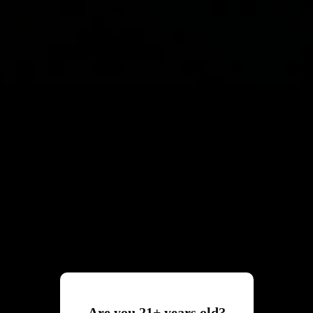
Are you 21+ years old?