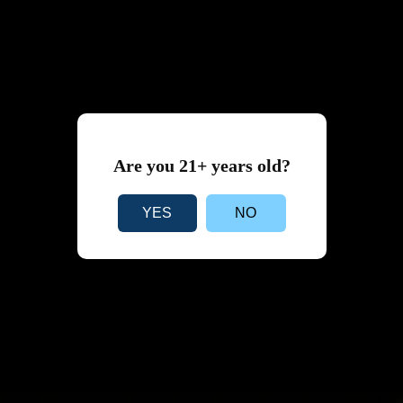
Are you 21+ years old?
YES
NO