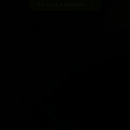
Our Product Selections